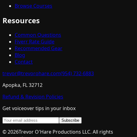
Browse Courses
Resources
Common Questions
Fiverr Rate Guide
Recommended Gear
Blog
Contact
trevor@trevorohare.com
(954) 732-6883
Apopka, FL 32712
Refund & Revision Policies
Get voiceover tips in your inbox
Subscribe
©
2026
Trevor O'Hare Productions LLC. All rights