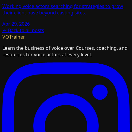
Working voice actors searching for strategies to grow
their client base beyond casting sites.
Apr 29, 2026
← Back to all posts
VOTrainer
Learn the business of voice over. Courses, coaching, and
resources for voice actors at every level.