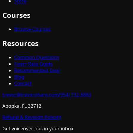
Store
Courses
Browse Courses
Resources
Common Questions
Fiverr Rate Guide
Recommended Gear
Blog
Contact
trevor@trevorohare.com
(954) 732-6883
Apopka, FL 32712
Refund & Revision Policies
Get voiceover tips in your inbox