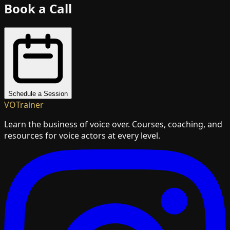
Book a Call
Schedule a Session
VOTrainer
Learn the business of voice over. Courses, coaching, and
resources for voice actors at every level.