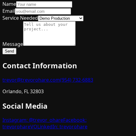
Name
Email
Service Needed
Message
Send
Contact Information
trevor@trevorohare.com
(954) 732-6883
Orlando, FL 32803
Social Media
Instagram: @trevor_ohare
Facebook:
trevorohareVO
LinkedIn: trevorohare