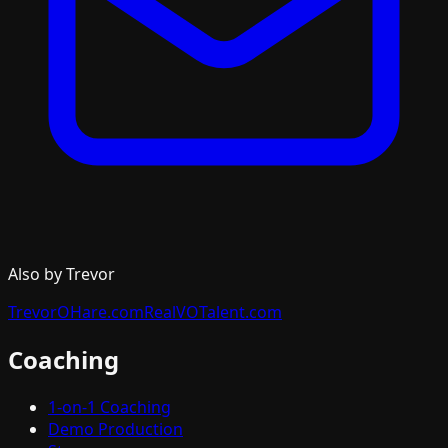
Also by Trevor
TrevorOHare.com
RealVOTalent.com
Coaching
1-on-1 Coaching
Demo Production