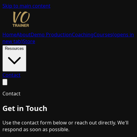
Skip to main content
Home
About
Demo Production
Coaching
Courses
(opens in
new tab)
Store
Resources
Contact
Contact
Get in Touch
Use the contact form below or reach out directly. We'll
respond as soon as possible.