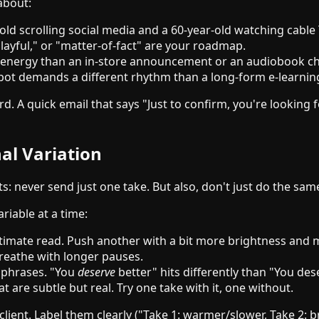
about:
old scrolling social media and a 60-year-old watching cable 
layful," or "matter-of-fact" are your roadmap.
t energy than an in-store announcement or an audiobook ch
0 spot demands a different rhythm than a long-form e-learni
ord. A quick email that says "Just to confirm, you're lookin
al Variation
ts: never send just one take. But also, don't just do the sa
riable at a time:
timate read. Push another with a bit more brightness an
reathe with longer pauses.
y phrases. "You
deserve
better" hits differently than "You de
 are subtle but real. Try one take with it, one without.
client. Label them clearly ("Take 1: warmer/slower, Take 2: