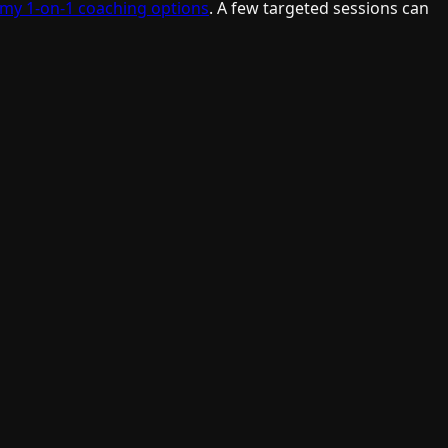
 my 1-on-1 coaching options
. A few targeted sessions can