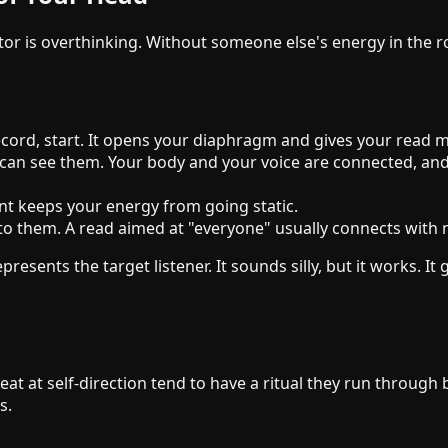
is overthinking. Without someone else's energy in the room,
record, start. It opens your diaphragm and gives your read 
an see them. Your body and your voice are connected, and 
 keeps your energy from going static.
to them. A read aimed at "everyone" usually connects with 
nts the target listener. It sounds silly, but it works. It g
at at self-direction tend to have a ritual they run through 
s.