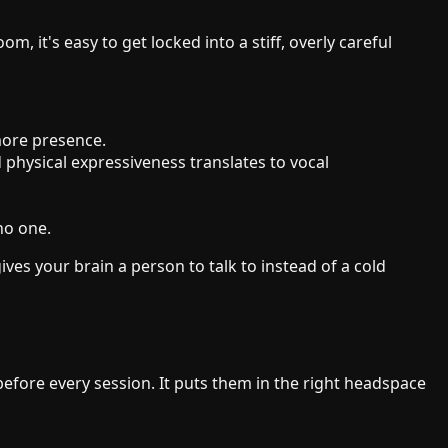
 it's easy to get locked into a stiff, overly careful
more presence.
physical expressiveness translates to vocal
no one.
ives your brain a person to talk to instead of a cold
before every session. It puts them in the right headspace