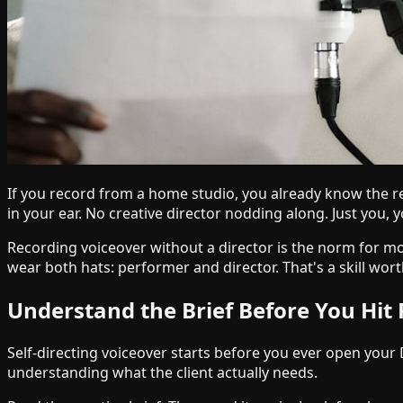
If you record from a home studio, you already know the re
in your ear. No creative director nodding along. Just you, y
Recording voiceover without a director is the norm for m
wear both hats: performer and director. That's a skill wort
Understand the Brief Before You Hit
Self-directing voiceover starts before you ever open your 
understanding what the client actually needs.