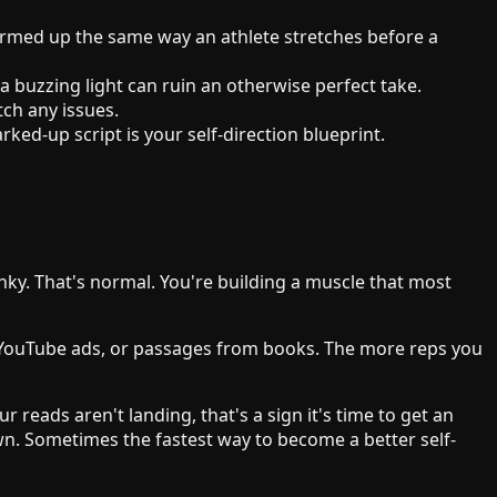
warmed up the same way an athlete stretches before a
 buzzing light can ruin an otherwise perfect take.
tch any issues.
ed-up script is your self-direction blueprint.
lunky. That's normal. You're building a muscle that most
om YouTube ads, or passages from books. The more reps you
r reads aren't landing, that's a sign it's time to get an
own. Sometimes the fastest way to become a better self-