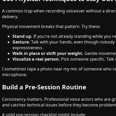
A common trap when recording voiceover without a director 
delivery.
Physical movement breaks that pattern. Try these:
Stand up.
If you're not already standing while you 
Gesture.
Talk with your hands, even though nobody c
expressiveness.
Walk in place or shift your weight.
Gentle movement
Visualize a real person.
Pick someone specific. Talk 
I sometimes tape a photo near my mic of someone who represe
microphone.
Build a Pre-Session Routine
Consistency matters. Professional voice actors who are gre
and catches technical issues before they become problem
A solid pre-session checklist might include: