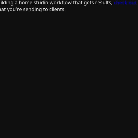
building a home studio workflow that gets results,
check out
at you're sending to clients.