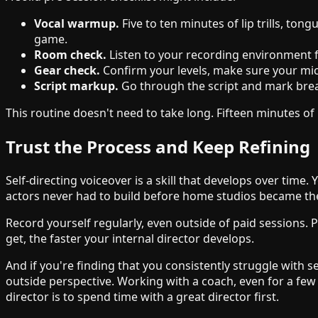
Vocal warmup.
Five to ten minutes of lip trills, t
game.
Room check.
Listen to your recording environment f
Gear check.
Confirm your levels, make sure your mic 
Script markup.
Go through the script and mark breat
This routine doesn't need to take long. Fifteen minutes of
Trust the Process and Keep Refining
Self-directing voiceover is a skill that develops over time.
actors never had to build before home studios became th
Record yourself regularly, even outside of paid sessions.
get, the faster your internal director develops.
And if you're finding that you consistently struggle with se
outside perspective. Working with a coach, even for a few
director is to spend time with a great director first.