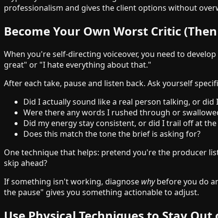
professionalism and gives the client options without ov
Become Your Own Worst Critic (Then
When you're self-directing voiceover, you need to develop t
great" or "I hate everything about that."
After each take, pause and listen back. Ask yourself specif
Did I actually sound like a real person talking, or di
Were there any words I rushed through or swallowe
Did my energy stay consistent, or did I trail off at th
Does this match the tone the brief is asking for?
One technique that helps: pretend you're the producer lis
skip ahead?
If something isn't working, diagnose
why
before you do ano
the pause" gives you something actionable to adjust.
Use Physical Techniques to Stay Out