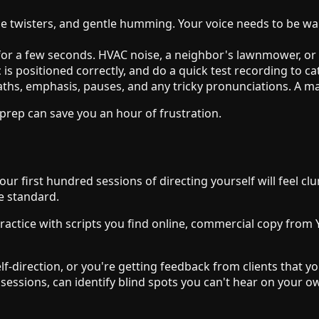
ongue twisters, and gentle humming. Your voice needs to be 
or a few seconds. HVAC noise, a neighbor's lawnmower, or a
is positioned correctly, and do a quick test recording to ca
hs, emphasis, pauses, and any tricky pronunciations. A mark
 prep can save you an hour of frustration.
 Your first hundred sessions of directing yourself will feel c
e standard.
 Practice with scripts you find online, commercial copy fr
lf-direction, or you're getting feedback from clients that you
 sessions, can identify blind spots you can't hear on your 