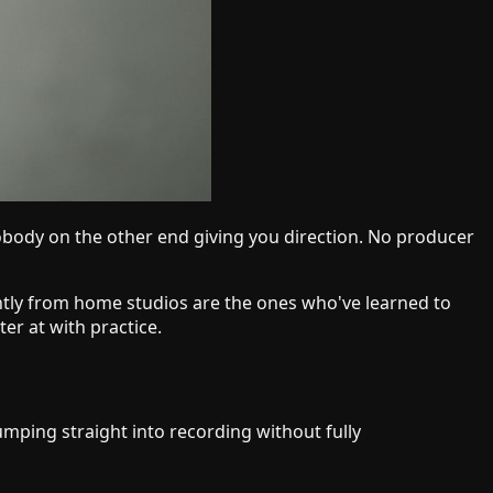
nobody on the other end giving you direction. No producer
ntly from home studios are the ones who've learned to
er at with practice.
umping straight into recording without fully