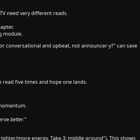
TV need very different reads.
apter.
ng module.
g for conversational and upbeat, not announcer-y?" can save
me read five times and hope one lands.
d momentum.
serve
better
."
 brighter/more energy, Take 3: middle ground"). This shows