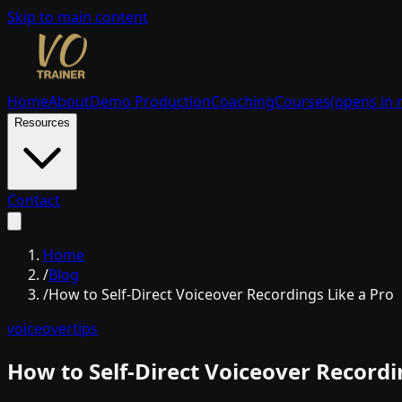
Skip to main content
Home
About
Demo Production
Coaching
Courses
(opens in 
Resources
Contact
Home
/
Blog
/
How to Self-Direct Voiceover Recordings Like a Pro
voiceover
tips
How to Self-Direct Voiceover Recordi