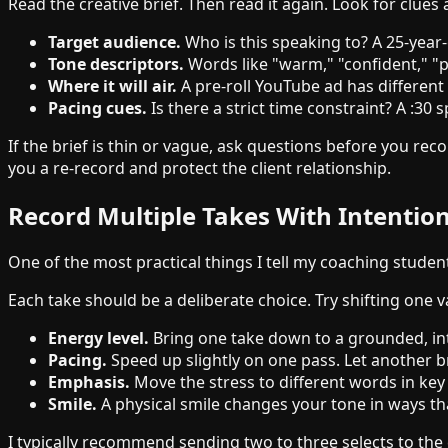
Read the creative brief. Then read it again. Look for clues 
Target audience.
Who is this speaking to? A 25-year-
Tone descriptors.
Words like "warm," "confident," "p
Where it will air.
A pre-roll YouTube ad has differen
Pacing cues.
Is there a strict time constraint? A :3
If the brief is thin or vague, ask questions before you rec
you a re-record and protect the client relationship.
Record Multiple Takes With Intention
One of the most practical things I tell my coaching studen
Each take should be a deliberate choice. Try shifting one va
Energy level.
Bring one take down to a grounded, in
Pacing.
Speed up slightly on one pass. Let another b
Emphasis.
Move the stress to different words in ke
Smile.
A physical smile changes your tone in ways that
I typically recommend sending two to three selects to the 