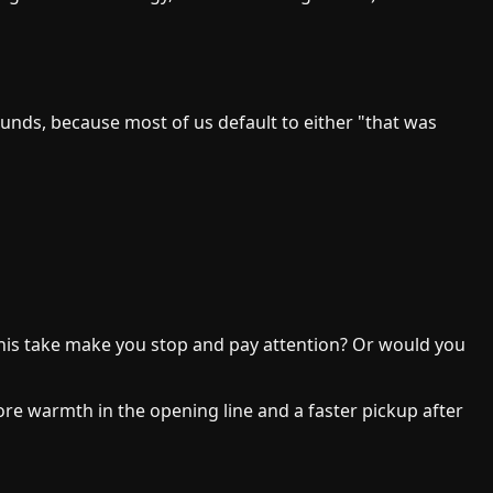
 sounds, because most of us default to either "that was
 this take make you stop and pay attention? Or would you
more warmth in the opening line and a faster pickup after