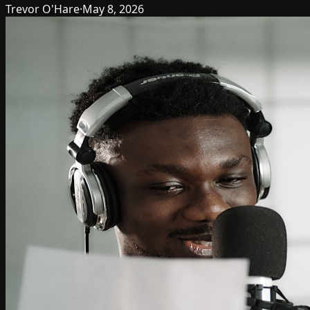
Trevor O'Hare
·
May 8, 2026