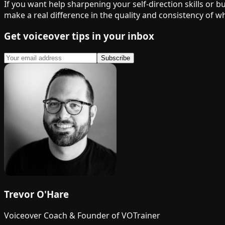
If you want help sharpening your self-direction skills or 
make a real difference in the quality and consistency of wh
Get voiceover tips in your inbox
Subscribe
Trevor O'Hare
Voiceover Coach & Founder of VOTrainer