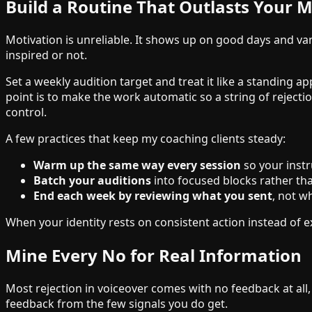
Build a Routine That Outlasts Your M
Motivation is unreliable. It shows up on good days and v
inspired or not.
Set a weekly audition target and treat it like a standing
point is to make the work automatic so a string of reject
control.
A few practices that keep my coaching clients steady:
Warm up the same way every session
so your instr
Batch your auditions
into focused blocks rather tha
End each week by reviewing what you sent
, not w
When your identity rests on consistent action instead of e
Mine Every No for Real Information
Most rejection in voiceover comes with no feedback at all
feedback from the few signals you do get.