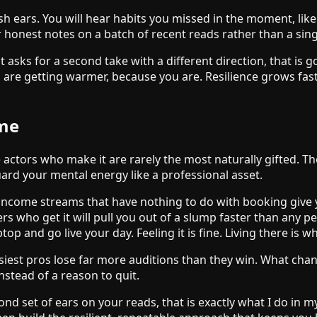
sh ears. You will hear habits you missed in the moment, like
for honest notes on a batch of recent reads rather than a si
ient asks for a second take with a different direction, that i
 are getting warmer, because you are. Resilience grows fas
ame
 actors who make it are rarely the most naturally gifted. Th
ard your mental energy like a professional asset.
d income streams that have nothing to do with booking give y
 who get it will pull you out of a slump faster than any pep
top and go live your day. Feeling it is fine. Living there is 
usiest pros lose far more auditions than they win. What chan
stead of a reason to quit.
cond set of ears on your reads, that is exactly what I do in 