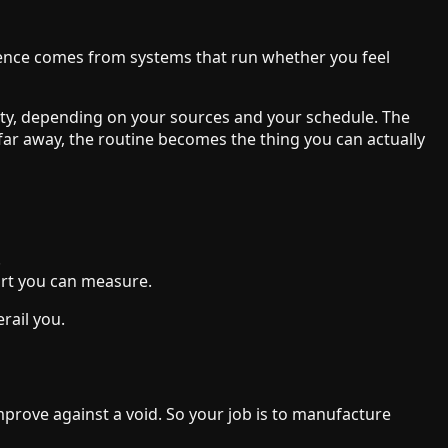
lience comes from systems that run whether you feel
enty, depending on your sources and your schedule. The
far away, the routine becomes the thing you can actually
.
ort you can measure.
rail you.
mprove against a void. So your job is to manufacture