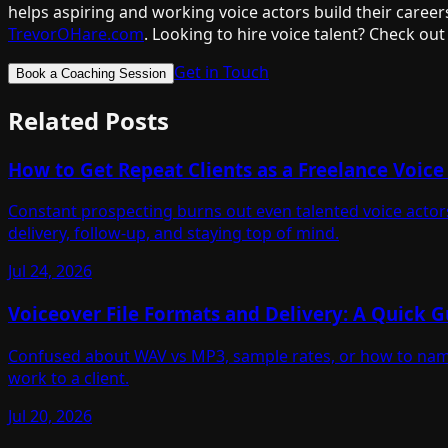
helps aspiring and working voice actors build their career
TrevorOHare.com
. Looking to hire voice talent? Check out
Get in Touch
Book a Coaching Session
Related Posts
How to Get Repeat Clients as a Freelance Voice
Constant prospecting burns out even talented voice actors
delivery, follow-up, and staying top of mind.
Jul 24, 2026
Voiceover File Formats and Delivery: A Quick G
Confused about WAV vs MP3, sample rates, or how to name 
work to a client.
Jul 20, 2026