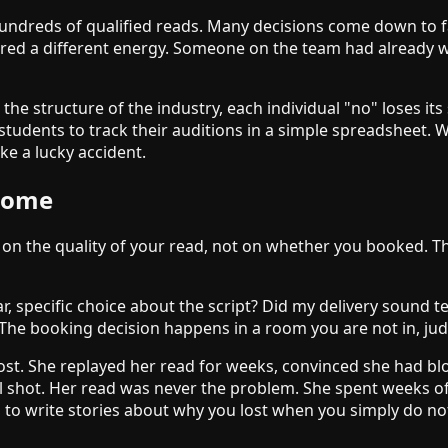
ndreds of qualified reads. Many decisions come down to fac
rred a different energy. Someone on the team had already w
the structure of the industry, each individual "no" loses its
 my students to track their auditions in a simple spreadshee
ke a lucky accident.
tcome
lf on the quality of your read, not on whether you booked. T
ar, specific choice about the script? Did my delivery sound t
. The booking decision happens in a room you are not in, ju
lost. She replayed her read for weeks, convinced she had bl
l shot. Her read was never the problem. She spent weeks of
g to write stories about why you lost when you simply do no