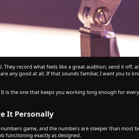
. They record what feels like a great audition, send it off,
are any good at all. If that sounds familiar, I want you to k
s. It is the one that keeps you working long enough for every
 It Personally
 is a numbers game, and the numbers are steeper than most b
ob functioning exactly as designed.