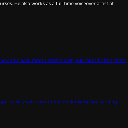
ses. He also works as a full-time voiceover artist at
who come back month after month, with specific tactics for
 specs every voice actor needs to know before sending