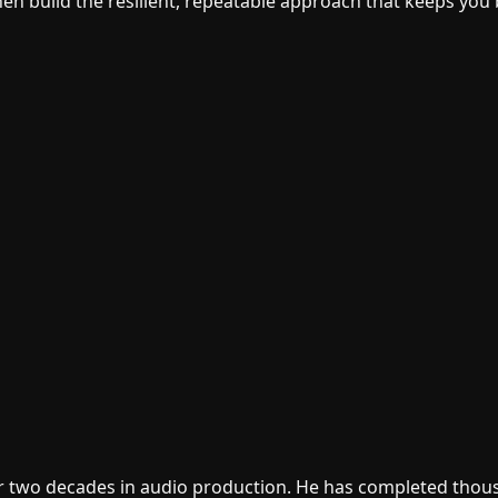
then build the resilient, repeatable approach that keeps you
er two decades in audio production. He has completed thous