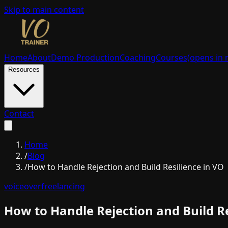
Skip to main content
Home
About
Demo Production
Coaching
Courses
(opens in 
Resources
Contact
Home
/
Blog
/
How to Handle Rejection and Build Resilience in VO
voiceover
freelancing
How to Handle Rejection and Build Re