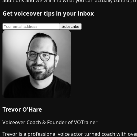
auditions and we will find what you can actually control, 
Get voiceover tips in your inbox
Subscribe
Trevor O'Hare
Voiceover Coach & Founder of VOTrainer
Trevor is a professional voice actor turned coach with ov