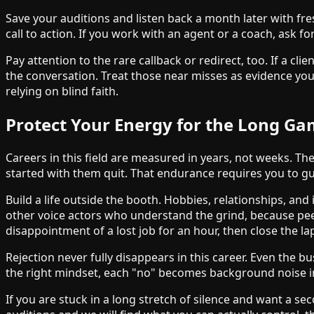
Save your auditions and listen back a month later with fre
call to action. If you work with an agent or a coach, ask 
Pay attention to the rare callback or redirect, too. If a cl
the conversation. Treat those near misses as evidence you
relying on blind faith.
Protect Your Energy for the Long G
Careers in this field are measured in years, not weeks. The
started with them quit. That endurance requires you to gu
Build a life outside the booth. Hobbies, relationships, an
other voice actors who understand the grind, because peers
disappointment of a lost job for an hour, then close the lap
Rejection never fully disappears in this career. Even the b
the right mindset, each "no" becomes background noise in
If you are stuck in a long stretch of silence and want a se