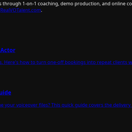
s through 1-on-1 coaching, demo production, and online cour
RealVOTalent.com
.
 Actor
. Here's how to turn one-off bookings into repeat clients 
uide
your voiceover files? This quick guide covers the delivery