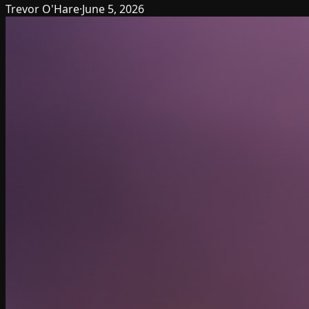
Trevor O'Hare
·
June 5, 2026