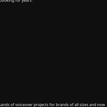
 booking for years.
ands of voiceover projects for brands of all sizes and now