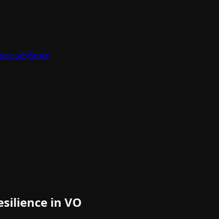
new tab)
Store
silience in VO