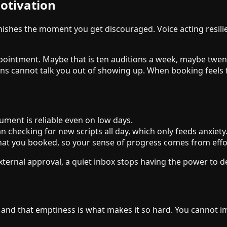
otivation
anishes the moment you get discouraged. Voice acting resi
 appointment. Maybe that is ten auditions a week, maybe tw
ions cannot talk you out of showing up. When booking feels 
ument is reliable even on low days.
n checking for new scripts all day, which only feeds anxiety
hat you booked, so your sense of progress comes from eff
xternal approval, a quiet inbox stops having the power to de
, and that emptiness is what makes it so hard. You cannot i