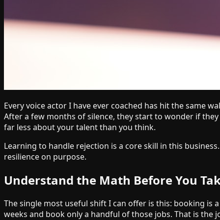
Every voice actor I have ever coached has hit the same wall
After a few months of silence, they start to wonder if they 
far less about your talent than you think.
Learning to handle rejection is a core skill in this busines
resilience on purpose.
Understand the Math Before You Take
The single most useful shift I can offer is this: booking
weeks and book only a handful of those jobs. That is the j