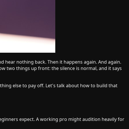
 and hear nothing back. Then it happens again. And again.
now two things up front: the silence is normal, and it says
thing else to pay off. Let's talk about how to build that
eginners expect. A working pro might audition heavily for