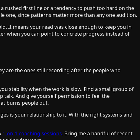
 a rushed first line or a tendency to push too hard on the
ngle one, since patterns matter more than any one audition.
s gold. It means your read was close enough to keep you in
ter when you can point to concrete progress instead of
ey are the ones still recording after the people who
ou stability when the work is slow. Find a small group of
 talk. And give yourself permission to feel the
what burns people out.
ges is your relationship to it. With the right systems and
my
1-on-1 coaching sessions
. Bring me a handful of recent