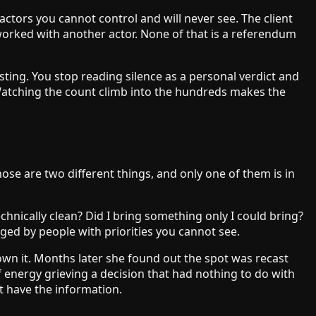
tors you cannot control and will never see. The client
orked with another actor. None of that is a referendum
 sting. You stop reading silence as a personal verdict and
t. Watching the count climb into the hundreds makes the
hose are two different things, and only one of them is in
echnically clean? Did I bring something only I could bring?
dged by people with priorities you cannot see.
own it. Months later she found out the spot was recast
 energy grieving a decision that had nothing to do with
t have the information.