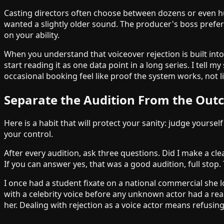
Casting directors often choose between dozens or even hu
wanted a slightly older sound. The producer's boss prefe
on your ability.
When you understand that voiceover rejection is built into 
start reading it as one data point in a long series. I tell
occasional booking feel like proof the system works, not li
Separate the Audition From the Ou
Here is a habit that will protect your sanity: judge yourse
your control.
After every audition, ask three questions. Did I make a cle
If you can answer yes, that was a good audition, full stop
I once had a student fixate on a national commercial she 
with a celebrity voice before any unknown actor had a rea
her. Dealing with rejection as a voice actor means refusin