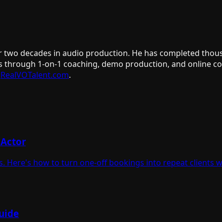
er two decades in audio production. He has completed thous
s through 1-on-1 coaching, demo production, and online cour
RealVOTalent.com
.
 Actor
. Here's how to turn one-off bookings into repeat clients 
uide