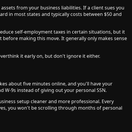
sets from your business liabilities. If a client sues you
ward in most states and typically costs between $50 and
educe self-employment taxes in certain situations, but it
nt before making this move. It generally only makes sense
think it early on, but don't ignore it either.
takes about five minutes online, and you'll have your
and W-9s instead of giving out your personal SSN.
usiness setup cleaner and more professional. Every
ves, you won't be scrolling through months of personal