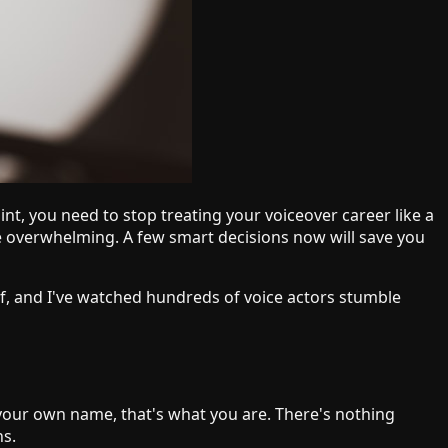
nt, you need to stop treating your voiceover career like a
be overwhelming. A few smart decisions now will save you
lf, and I've watched hundreds of voice actors stumble
 your own name, that's what you are. There's nothing
ns.