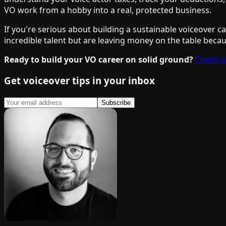
VO work from a hobby into a real, protected business.
If you're serious about building a sustainable voiceover c
incredible talent but are leaving money on the table becaus
Ready to build your VO career on solid ground?
Check o
Get voiceover tips in your inbox
Subscribe