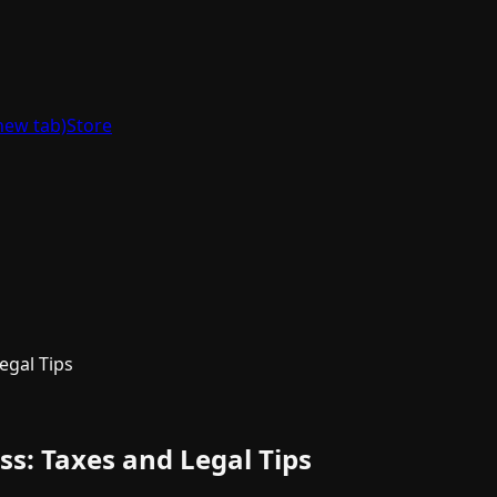
new tab)
Store
egal Tips
s: Taxes and Legal Tips