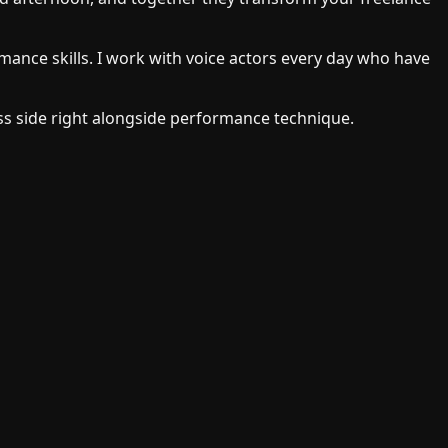
rmance skills. I work with voice actors every day who have
s side right alongside performance technique.