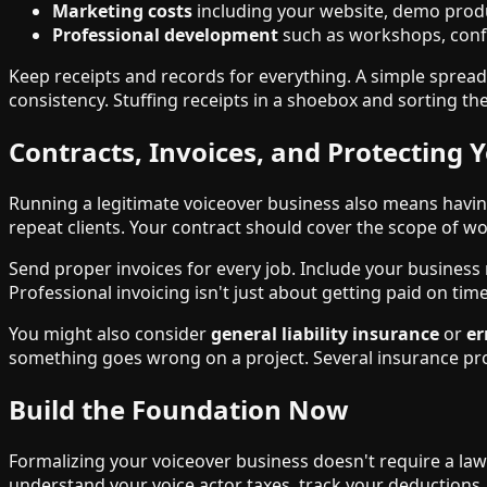
Marketing costs
including your website, demo prod
Professional development
such as workshops, conf
Keep receipts and records for everything. A simple spread
consistency. Stuffing receipts in a shoebox and sorting t
Contracts, Invoices, and Protecting Y
Running a legitimate voiceover business also means havin
repeat clients. Your contract should cover the scope of w
Send proper invoices for every job. Include your business 
Professional invoicing isn't just about getting paid on tim
You might also consider
general liability insurance
or
er
something goes wrong on a project. Several insurance provi
Build the Foundation Now
Formalizing your voiceover business doesn't require a law
understand your voice actor taxes, track your deductions,