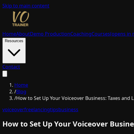
Skip to main content
Home
About
Demo Production
Coaching
Courses
(opens in 
Resources
Contact
Home
/
Blog
/
How to Set Up Your Voiceover Business: Taxes and L
voiceover
freelancing
tips
business
How to Set Up Your Voiceover Busines