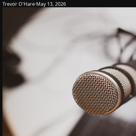
Trevor O'Hare
·
May 13, 2026