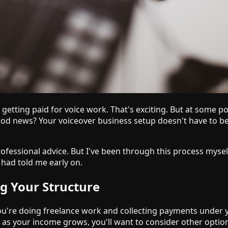
etting paid for voice work. That's exciting. But at some poi
e good news? Your voiceover business setup doesn't have to 
rofessional advice. But I've been through this process myse
had told me early on.
ng Your Structure
f you're doing freelance work and collecting payments under
ut as your income grows, you'll want to consider other optio