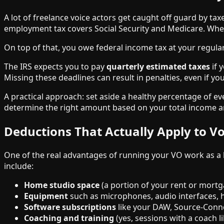
A lot of freelance voice actors get caught off guard by ta
employment tax covers Social Security and Medicare. When
On top of that, you owe federal income tax at your regular 
The IRS expects you to pay
quarterly estimated taxes
if 
Missing these deadlines can result in penalties, even if y
A practical approach: set aside a healthy percentage of e
determine the right amount based on your total income an
Deductions That Actually Apply to Vo
One of the real advantages of running your VO work as a 
include:
Home studio space
(a portion of your rent or mortga
Equipment
such as microphones, audio interfaces,
Software subscriptions
like your DAW, Source-Conne
Coaching and training
(yes, sessions with a coach l