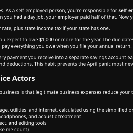
xes. As a self-employed person, you're responsible for
self-
 you had a day job, your employer paid half of that. Now y
rate, plus state income tax if your state has one.
you expect to owe $1,000 or more for the year. The due dates
ou pay everything you owe when you file your annual return.
very payment you receive into a separate savings account e
d deductions. This habit prevents the April panic most new
ice Actors
business is that legitimate business expenses reduce your
ge, utilities, and internet, calculated using the simplified 
 headphones, and acoustic treatment
ct, and editing tools
ike me count)