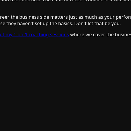
areer, the business side matters just as much as your perfo
e they haven't set up the basics. Don't let that be you.
ut my 1-on-1 coaching sessions
where we cover the busines