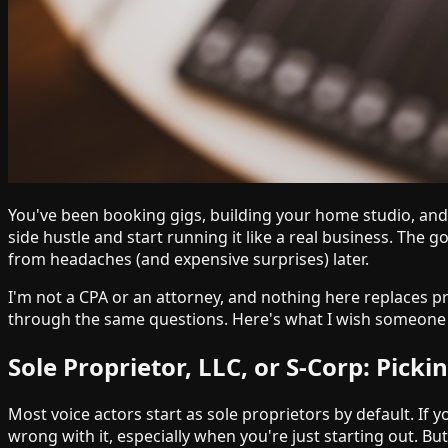
You've been booking gigs, building your home studio, and g
side hustle and start running it like a real business. Th
from headaches (and expensive surprises) later.
I'm not a CPA or an attorney, and nothing here replaces p
through the same questions. Here's what I wish someone 
Sole Proprietor, LLC, or S-Corp: Picki
Most voice actors start as sole proprietors by default. I
wrong with it, especially when you're just starting out. B