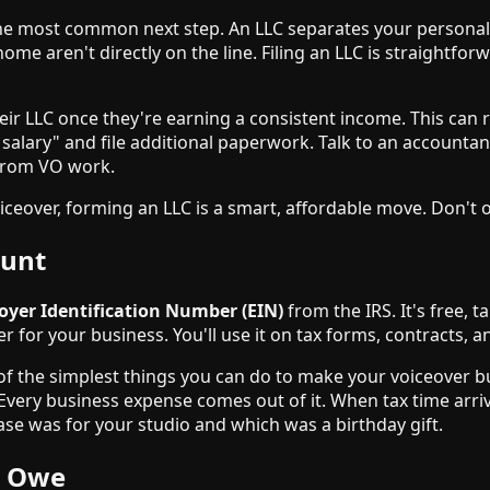
he most common next step. An LLC separates your personal as
me aren't directly on the line. Filing an LLC is straightfor
eir LLC once they're earning a consistent income. This can r
 salary" and file additional paperwork. Talk to an accounta
 from VO work.
eover, forming an LLC is a smart, affordable move. Don't over
ount
yer Identification Number (EIN)
from the IRS. It's free, 
r for your business. You'll use it on tax forms, contracts, 
 of the simplest things you can do to make your voiceover b
Every business expense comes out of it. When tax time arri
se was for your studio and which was a birthday gift.
y Owe