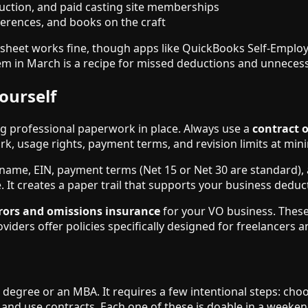
uction, and paid casting site memberships
erences, and books on the craft
sheet works fine, though apps like QuickBooks Self-Employe
hem in March is a recipe for missed deductions and unnecess
ourself
g professional paperwork in place. Always use a
contract 
ork, usage rights, payment terms, and revision limits at mi
name, EIN, payment terms (Net 15 or Net 30 are standard), a
e. It creates a paper trail that supports your business deduct
rors and omissions insurance
for your VO business. These 
ders offer policies specifically designed for freelancers a
 degree or an MBA. It requires a few intentional steps: choo
 and use contracts. Each one of these is doable in a weeke