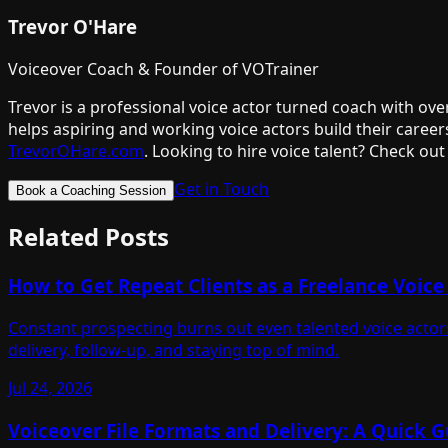
Trevor O'Hare
Voiceover Coach & Founder of VOTrainer
Trevor is a professional voice actor turned coach with ov
helps aspiring and working voice actors build their career
TrevorOHare.com
. Looking to hire voice talent? Check out
Get in Touch
Book a Coaching Session
Related Posts
How to Get Repeat Clients as a Freelance Voice
Constant prospecting burns out even talented voice actors
delivery, follow-up, and staying top of mind.
Jul 24, 2026
Voiceover File Formats and Delivery: A Quick G