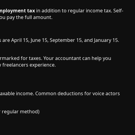
employment tax
in addition to regular income tax. Self-
ou pay the full amount.
 are April 15, June 15, September 15, and January 15.
armarked for taxes. Your accountant can help you
 freelancers experience.
 taxable income. Common deductions for voice actors
or regular method)