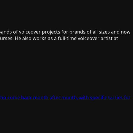
ands of voiceover projects for brands of all sizes and now
ses. He also works as a full-time voiceover artist at
who come back month after month, with specific tactics for