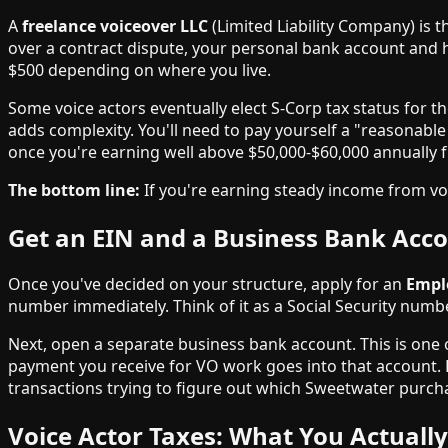
A
freelance voiceover LLC
(Limited Liability Company) is t
over a contract dispute, your personal bank account and ho
$500 depending on where you live.
Some voice actors eventually elect S-Corp tax status for th
adds complexity. You'll need to pay yourself a "reasonable
once you're earning well above $50,000-$60,000 annually
The bottom line:
If you're earning steady income from voic
Get an EIN and a Business Bank Acc
Once you've decided on your structure, apply for an
Emplo
number immediately. Think of it as a Social Security numbe
Next, open a separate business bank account. This is one
payment you receive for VO work goes into that account. 
transactions trying to figure out which Sweetwater purcha
Voice Actor Taxes: What You Actuall