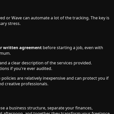
d or Wave can automate a lot of the tracking. The key is
ary stress.
or written agreement
before starting a job, even with
nimum.
nd a clear description of the services provided.
ions if you're ever audited.
policies are relatively inexpensive and can protect you if
nd creative professionals.
se a business structure, separate your finances,
nd afternoon, and together they transform your freelance