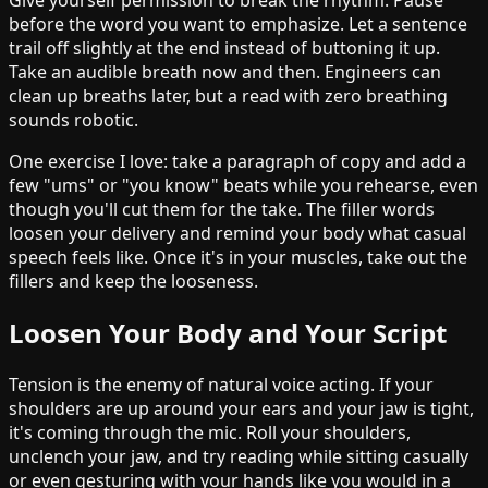
Give yourself permission to break the rhythm. Pause
before the word you want to emphasize. Let a sentence
trail off slightly at the end instead of buttoning it up.
Take an audible breath now and then. Engineers can
clean up breaths later, but a read with zero breathing
sounds robotic.
One exercise I love: take a paragraph of copy and add a
few "ums" or "you know" beats while you rehearse, even
though you'll cut them for the take. The filler words
loosen your delivery and remind your body what casual
speech feels like. Once it's in your muscles, take out the
fillers and keep the looseness.
Loosen Your Body and Your Script
Tension is the enemy of natural voice acting. If your
shoulders are up around your ears and your jaw is tight,
it's coming through the mic. Roll your shoulders,
unclench your jaw, and try reading while sitting casually
or even gesturing with your hands like you would in a