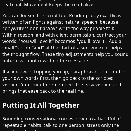
real chat. Movement keeps the read alive.
You can loosen the script too. Reading copy exactly as
written often fights against natural speech, because
copywriters don't always write the way people talk.
Within reason, and with client permission, contract your
words. "You will love it" becomes "you'll love it." Add a
small "so" or "and" at the start of a sentence if it helps
the thought flow. These tiny adjustments help you sound
natural without rewriting the message.
If a line keeps tripping you up, paraphrase it out loud in
your own words first, then go back to the scripted
version. Your mouth remembers the easy version and
brings that ease back to the real line.
Putting It All Together
Sounding conversational comes down to a handful of
repeatable habits: talk to one person, stress only the