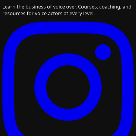
Learn the business of voice over. Courses, coaching, and
resources for voice actors at every level.