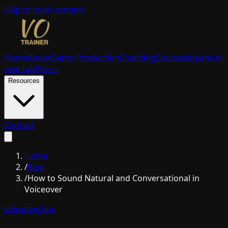
Skip to main content
Home
About
Demo Production
Coaching
Courses
(opens in
new tab)
Store
Resources
Contact
Home
/
Blog
/
How to Sound Natural and Conversational in
Voiceover
voiceover
tips