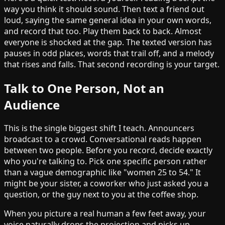
way you think it should sound. Then text a friend out
loud, saying the same general idea in your own words,
and record that too. Play them back to back. Almost
everyone is shocked at the gap. The texted version has
pauses in odd places, words that trail off, and a melody
that rises and falls. That second recording is your target.
Talk to One Person, Not an
Audience
This is the single biggest shift I teach. Announcers
broadcast to a crowd. Conversational reads happen
between two people. Before you record, decide exactly
who you're talking to. Pick one specific person rather
than a vague demographic like "women 25 to 54." It
might be your sister, a coworker who just asked you a
question, or the guy next to you at the coffee shop.
When you picture a real human a few feet away, your
voice naturally drops the projection and picks up