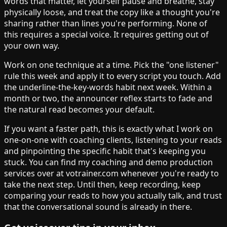
words that matter, let yourself pause and breathe, stay
physically loose, and treat the copy like a thought you're
sharing rather than lines you're performing. None of
this requires a special voice. It requires getting out of
your own way.
Work on one technique at a time. Pick the "one listener"
rule this week and apply it to every script you touch. Add
the underline-the-key-words habit next week. Within a
month or two, the announcer reflex starts to fade and
the natural read becomes your default.
If you want a faster path, this is exactly what I work on
one-on-one with coaching clients, listening to your reads
and pinpointing the specific habit that's keeping you
stuck. You can find my coaching and demo production
services over at votrainer.com whenever you're ready to
take the next step. Until then, keep recording, keep
comparing your reads to how you actually talk, and trust
that the conversational sound is already in there.