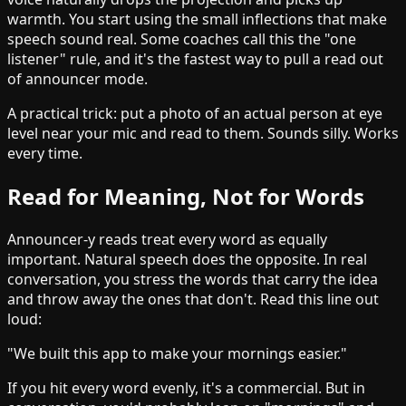
warmth. You start using the small inflections that make
speech sound real. Some coaches call this the "one
listener" rule, and it's the fastest way to pull a read out
of announcer mode.
A practical trick: put a photo of an actual person at eye
level near your mic and read to them. Sounds silly. Works
every time.
Read for Meaning, Not for Words
Announcer-y reads treat every word as equally
important. Natural speech does the opposite. In real
conversation, you stress the words that carry the idea
and throw away the ones that don't. Read this line out
loud:
"We built this app to make your mornings easier."
If you hit every word evenly, it's a commercial. But in