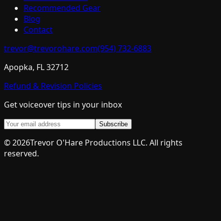
Recommended Gear
Blog
Contact
trevor@trevorohare.com
(954) 732-6883
Apopka, FL 32712
Refund & Revision Policies
Get voiceover tips in your inbox
Subscribe
©
2026
Trevor O'Hare Productions LLC. All rights
reserved.