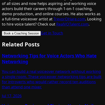
of all sizes and now helps aspiring and working voice
actors build their careers through 1-on-1 coaching,
demo production, and online courses. He also works as
a full-time voiceover artist at
TrevorOHare.com
. Looking
to hire voice talent? Check out
RealVOTalent.com
.
Get in Touch
Book a Coaching Session
Related Posts
Networking Tips for Voice Actors Who Hate
Networking
You can build a real voiceover network without working
a single room. These voiceover networking tips are built
for introverts who would rather record ten auditions
than attend one mixer.
Jul 17, 2026