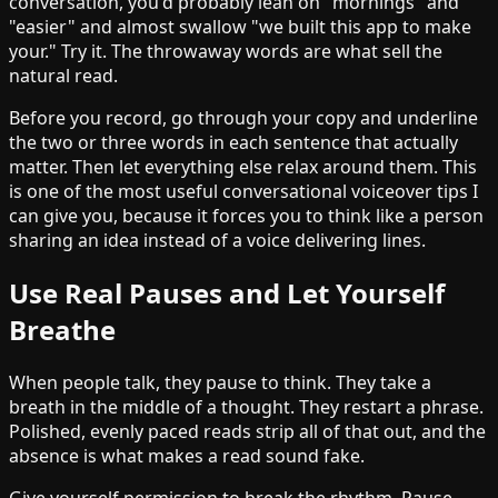
conversation, you'd probably lean on "mornings" and
"easier" and almost swallow "we built this app to make
your." Try it. The throwaway words are what sell the
natural read.
Before you record, go through your copy and underline
the two or three words in each sentence that actually
matter. Then let everything else relax around them. This
is one of the most useful conversational voiceover tips I
can give you, because it forces you to think like a person
sharing an idea instead of a voice delivering lines.
Use Real Pauses and Let Yourself
Breathe
When people talk, they pause to think. They take a
breath in the middle of a thought. They restart a phrase.
Polished, evenly paced reads strip all of that out, and the
absence is what makes a read sound fake.