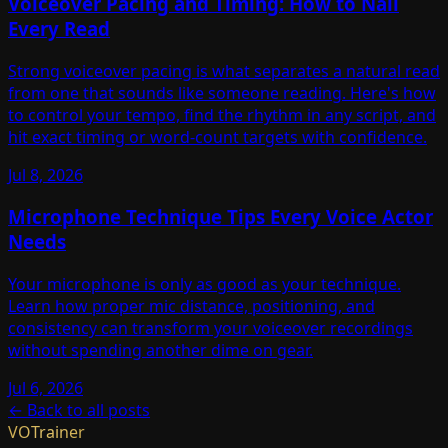
Voiceover Pacing and Timing: How to Nail
Every Read
Strong voiceover pacing is what separates a natural read
from one that sounds like someone reading. Here's how
to control your tempo, find the rhythm in any script, and
hit exact timing or word-count targets with confidence.
Jul 8, 2026
Microphone Technique Tips Every Voice Actor
Needs
Your microphone is only as good as your technique.
Learn how proper mic distance, positioning, and
consistency can transform your voiceover recordings
without spending another dime on gear.
Jul 6, 2026
← Back to all posts
VOTrainer