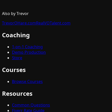
Also by Trevor
TrevorOHare.com
RealVOTalent.com
Coaching
1-on-1 Coaching
Demo Production
Store
Courses
Browse Courses
Resources
Common Questions
Fiverr Rate Guide