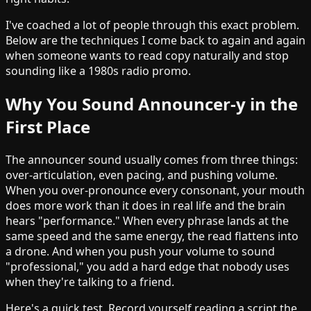
I've coached a lot of people through this exact problem.
Below are the techniques I come back to again and again
when someone wants to read copy naturally and stop
sounding like a 1980s radio promo.
Why You Sound Announcer-y in the
First Place
The announcer sound usually comes from three things:
over-articulation, even pacing, and pushing volume.
When you over-pronounce every consonant, your mouth
does more work than it does in real life and the brain
hears "performance." When every phrase lands at the
same speed and the same energy, the read flattens into
a drone. And when you push your volume to sound
"professional," you add a hard edge that nobody uses
when they're talking to a friend.
Here's a quick test. Record yourself reading a script the