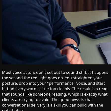
Most voice actors don't set out to sound stiff. It happens
the second the red light goes on. You straighten your
posture, drop into your "performance" voice, and start
hitting every word a little too cleanly. The result is a read
that sounds like someone reading, which is exactly what
clients are trying to avoid. The good news is that
conversational delivery is a skill you can build with the
right habits.