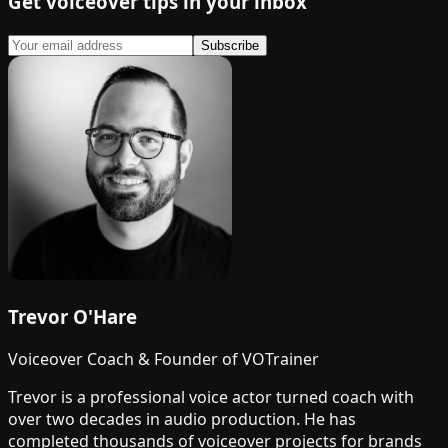
Get voiceover tips in your inbox
Subscribe
Trevor O'Hare
Voiceover Coach & Founder of VOTrainer
Trevor is a professional voice actor turned coach with
over two decades in audio production. He has
completed thousands of voiceover projects for brands