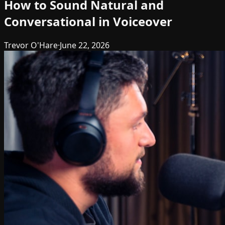
How to Sound Natural and
Conversational in Voiceover
Trevor O'Hare
·
June 22, 2026