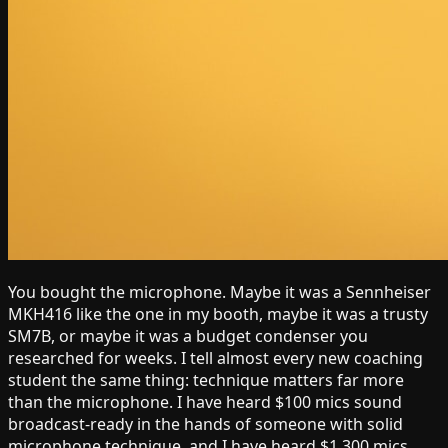
You bought the microphone. Maybe it was a Sennheiser
MKH416 like the one in my booth, maybe it was a trusty
SM7B, or maybe it was a budget condenser you
researched for weeks. I tell almost every new coaching
student the same thing: technique matters far more
than the microphone. I have heard $100 mics sound
broadcast-ready in the hands of someone with solid
microphone technique, and I have heard $1,300 mics