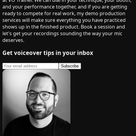
and your performance together, and if you are getting
ready to compete for real work, my demo production
services will make sure everything you have practiced
shows up in the finished product. Book a session and
let's get your recordings sounding the way your mic
deserves.
Get voiceover tips in your inbox
Subscribe