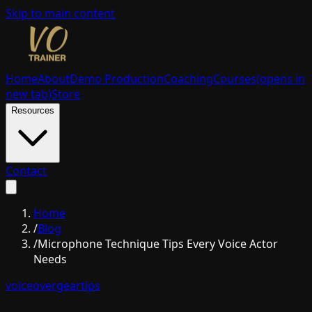
Skip to main content
Home
About
Demo Production
Coaching
Courses
(opens in
new tab)
Store
Resources
Contact
Home
/
Blog
/
Microphone Technique Tips Every Voice Actor
Needs
voiceover
gear
tips