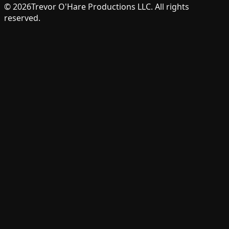
©
2026
Trevor O'Hare Productions LLC. All rights
reserved.