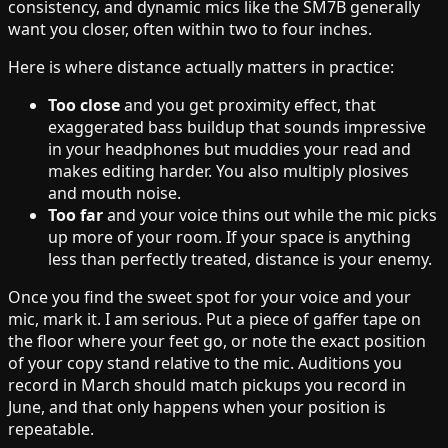
consistency, and dynamic mics like the SM7B generally
want you closer, often within two to four inches.
Here is where distance actually matters in practice:
Too close
and you get proximity effect, that
exaggerated bass buildup that sounds impressive
in your headphones but muddies your read and
makes editing harder. You also multiply plosives
and mouth noise.
Too far
and your voice thins out while the mic picks
up more of your room. If your space is anything
less than perfectly treated, distance is your enemy.
Once you find the sweet spot for your voice and your
mic, mark it. I am serious. Put a piece of gaffer tape on
the floor where your feet go, or note the exact position
of your copy stand relative to the mic. Auditions you
record in March should match pickups you record in
June, and that only happens when your position is
repeatable.