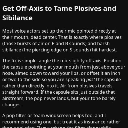
Get Off-Axis to Tame Plosives and
Sibilance
Most voice actors set up their mic pointed directly at
their mouth, dead center. That is exactly where plosives
(those bursts of air on P and B sounds) and harsh
sibilance (the piercing edge on S sounds) hit hardest.
The fix is simple: angle the mic slightly off-axis. Position
the capsule pointing at your mouth from just above your
nose, aimed down toward your lips, or offset it an inch
or two to the side so you are speaking
past
the capsule
rather than directly into it. Air from plosives travels
straight forward. If the capsule sits just outside that
airstream, the pop never lands, but your tone barely
changes.
A pop filter or foam windscreen helps too, and I
recommend using one, but treat it as insurance rather