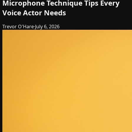
Microphone Technique Tips Every
Voice Actor Needs
Trevor O'Hare
·
July 6, 2026