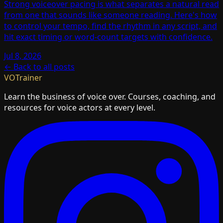
Strong voiceover pacing is what separates a natural read
from one that sounds like someone reading. Here's how
to control your tempo, find the rhythm in any script, and
hit exact timing or word-count targets with confidence.
Jul 8, 2026
← Back to all posts
VOTrainer
Learn the business of voice over. Courses, coaching, and
resources for voice actors at every level.