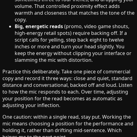
volume. That controlled proximity effect adds
warmth and closeness that matches the tone of the
copy.
Big, energetic reads
(promo, video game shouts,
high-energy retail spots) require backing off. If a
script calls for yelling, step back eight to twelve
inches or more and turn your head slightly. You
keep the energy without clipping your interface or
slamming the mic with distortion.
Practice this deliberately. Take one piece of commercial
copy and record it three ways: close and quiet, standard
distance and conversational, backed off and loud. Listen
to how the mic responds to each. Over time, adjusting
your position for the read becomes as automatic as
adjusting your inflection.
One caution: within a single read, stay put. Working the
mic means choosing a position for the performance and
holding it, rather than drifting mid-sentence. Which