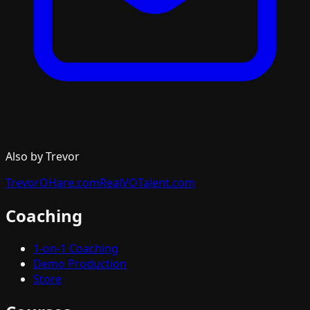
Also by Trevor
TrevorOHare.com
RealVOTalent.com
Coaching
1-on-1 Coaching
Demo Production
Store