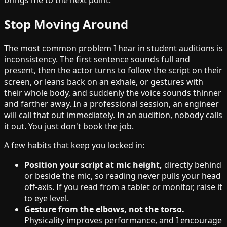
brings me to the next point.
Stop Moving Around
The most common problem I hear in student auditions is
inconsistency. The first sentence sounds full and
present, then the actor turns to follow the script on their
screen, or leans back on an exhale, or gestures with
their whole body, and suddenly the voice sounds thinner
and farther away. In a professional session, an engineer
will call that out immediately. In an audition, nobody calls
it out. You just don't book the job.
A few habits that keep you locked in:
Position your script at mic height,
directly behind
or beside the mic, so reading never pulls your head
off-axis. If you read from a tablet or monitor, raise it
to eye level.
Gesture from the elbows, not the torso.
Physicality improves performance, and I encourage