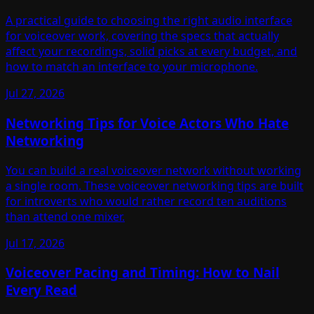
A practical guide to choosing the right audio interface
for voiceover work, covering the specs that actually
affect your recordings, solid picks at every budget, and
how to match an interface to your microphone.
Jul 27, 2026
Networking Tips for Voice Actors Who Hate
Networking
You can build a real voiceover network without working
a single room. These voiceover networking tips are built
for introverts who would rather record ten auditions
than attend one mixer.
Jul 17, 2026
Voiceover Pacing and Timing: How to Nail
Every Read