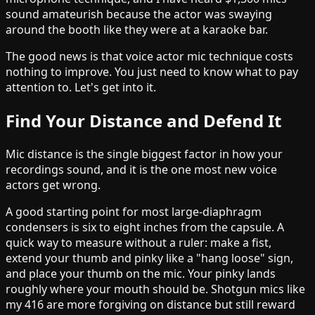
sound amateurish because the actor was swaying
around the booth like they were at a karaoke bar.
The good news is that voice actor mic technique costs
nothing to improve. You just need to know what to pay
attention to. Let's get into it.
Find Your Distance and Defend It
Mic distance is the single biggest factor in how your
recordings sound, and it is the one most new voice
actors get wrong.
A good starting point for most large-diaphragm
condensers is six to eight inches from the capsule. A
quick way to measure without a ruler: make a fist,
extend your thumb and pinky like a "hang loose" sign,
and place your thumb on the mic. Your pinky lands
roughly where your mouth should be. Shotgun mics like
my 416 are more forgiving on distance but still reward