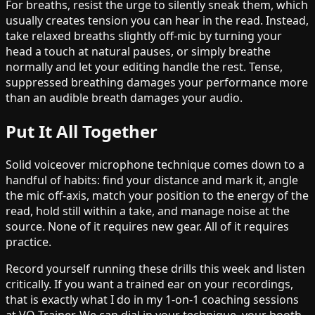
For breaths, resist the urge to silently sneak them, which
usually creates tension you can hear in the read. Instead,
take relaxed breaths slightly off-mic by turning your
head a touch at natural pauses, or simply breathe
normally and let your editing handle the rest. Tense,
suppressed breathing damages your performance more
than an audible breath damages your audio.
Put It All Together
Solid voiceover microphone technique comes down to a
handful of habits: find your distance and mark it, angle
the mic off-axis, match your position to the energy of the
read, hold still within a take, and manage noise at the
source. None of it requires new gear. All of it requires
practice.
Record yourself running these drills this week and listen
critically. If you want a trained ear on your recordings,
that is exactly what I do in my 1-on-1 coaching sessions
at VO Trainer. We can dial in your technique, your booth,