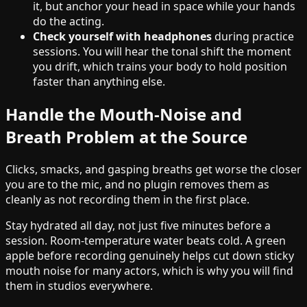
it, but anchor your head in space while your hands
do the acting.
Check yourself with headphones
during practice
sessions. You will hear the tonal shift the moment
you drift, which trains your body to hold position
faster than anything else.
Handle the Mouth-Noise and
Breath Problem at the Source
Clicks, smacks, and gasping breaths get worse the closer
you are to the mic, and no plugin removes them as
cleanly as not recording them in the first place.
Stay hydrated all day, not just five minutes before a
session. Room-temperature water beats cold. A green
apple before recording genuinely helps cut down sticky
mouth noise for many actors, which is why you will find
them in studios everywhere.