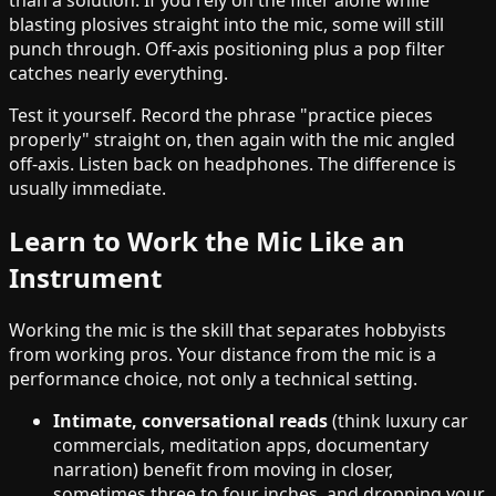
than a solution. If you rely on the filter alone while
blasting plosives straight into the mic, some will still
punch through. Off-axis positioning plus a pop filter
catches nearly everything.
Test it yourself. Record the phrase "practice pieces
properly" straight on, then again with the mic angled
off-axis. Listen back on headphones. The difference is
usually immediate.
Learn to Work the Mic Like an
Instrument
Working the mic is the skill that separates hobbyists
from working pros. Your distance from the mic is a
performance choice, not only a technical setting.
Intimate, conversational reads
(think luxury car
commercials, meditation apps, documentary
narration) benefit from moving in closer,
sometimes three to four inches, and dropping your