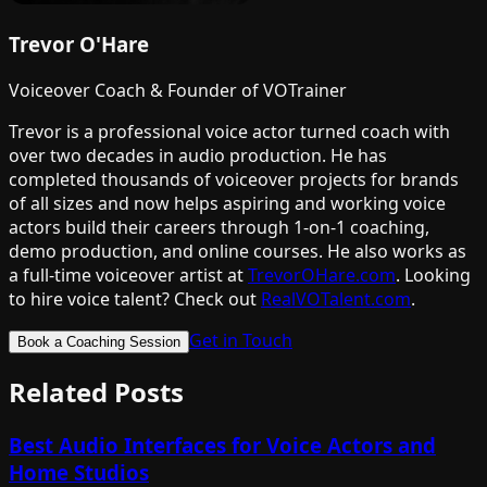
Trevor O'Hare
Voiceover Coach & Founder of VOTrainer
Trevor is a professional voice actor turned coach with
over two decades in audio production. He has
completed thousands of voiceover projects for brands
of all sizes and now helps aspiring and working voice
actors build their careers through 1-on-1 coaching,
demo production, and online courses. He also works as
a full-time voiceover artist at
TrevorOHare.com
. Looking
to hire voice talent? Check out
RealVOTalent.com
.
Get in Touch
Book a Coaching Session
Related Posts
Best Audio Interfaces for Voice Actors and
Home Studios