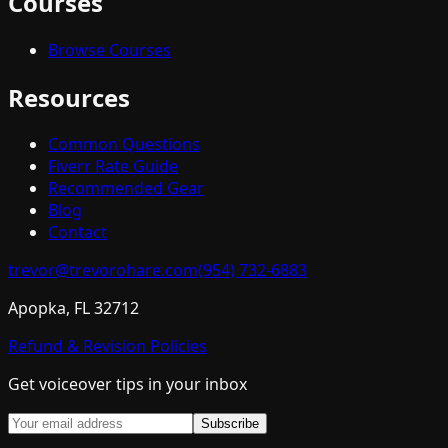
Courses
Browse Courses
Resources
Common Questions
Fiverr Rate Guide
Recommended Gear
Blog
Contact
trevor@trevorohare.com
(954) 732-6883
Apopka, FL 32712
Refund & Revision Policies
Get voiceover tips in your inbox
Subscribe