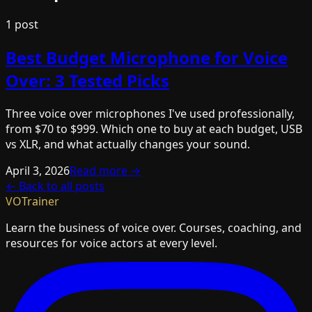
1
post
Best Budget Microphone for Voice
Over: 3 Tested Picks
Three voice over microphones I've used professionally,
from $70 to $999. Which one to buy at each budget, USB
vs XLR, and what actually changes your sound.
April 3, 2026
Read more →
← Back to all posts
VOTrainer
Learn the business of voice over. Courses, coaching, and
resources for voice actors at every level.