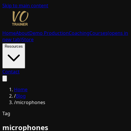
Skip to main content
Home
About
Demo Production
Coaching
Courses
(opens in
new tab)
Store
Resources
Contact
Home
/
Blog
/
microphones
Tag
microphones