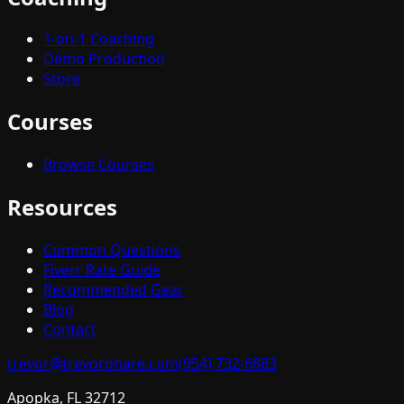
1-on-1 Coaching
Demo Production
Store
Courses
Browse Courses
Resources
Common Questions
Fiverr Rate Guide
Recommended Gear
Blog
Contact
trevor@trevorohare.com
(954) 732-6883
Apopka, FL 32712