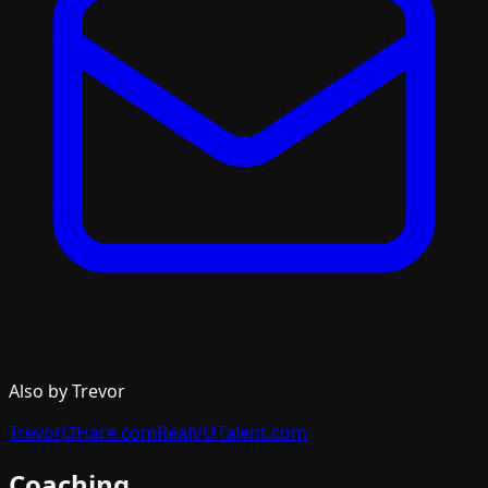
Also by Trevor
TrevorOHare.com
RealVOTalent.com
Coaching